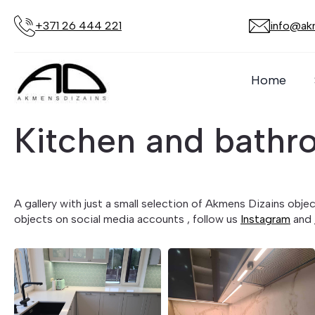
+371 26 444 221
info@akm
Home
Kitchen and bathr
A gallery with just a small selection of Akmens Dizains obj
objects on social media accounts , follow us
Instagram
and