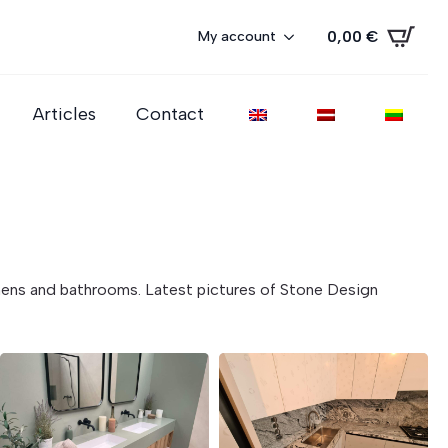
0,00
€
My account
Articles
Contact
tchens and bathrooms. Latest pictures of Stone Design