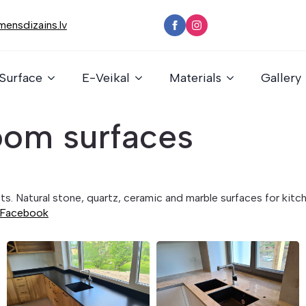
ensdizains.lv
Surface
E-Veikal
Materials
Gallery
oom surfaces
ects. Natural stone, quartz, ceramic and marble surfaces for ki
Facebook