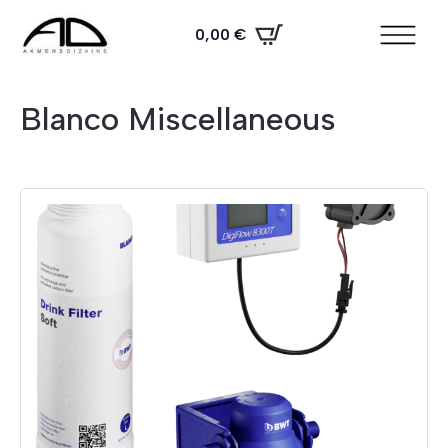
0,00
€
Blanco Miscellaneous