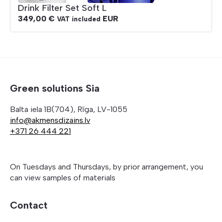
Drink Filter Set Soft L
349,00
€
EUR
VAT included
Green solutions Sia
Balta iela 1B(704), Rīga, LV-1055
info@akmensdizains.lv
+371 26 444 221
On Tuesdays and Thursdays, by prior arrangement, you
can view samples of materials
Contact