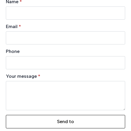
Name
*
Email
*
Phone
Your message
*
Send to