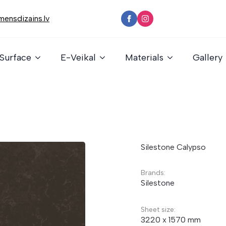
ensdizains.lv
Surface
E-Veikal
Materials
Gallery
Silestone Calypso
Brands:
Silestone
Sheet size:
3220 x 1570 mm