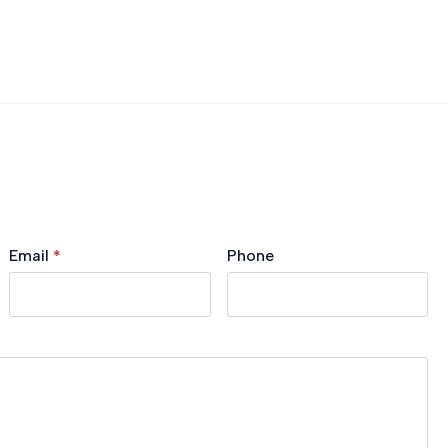
Email
*
Phone