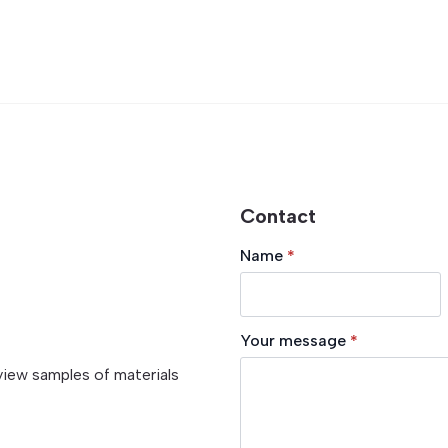
Contact
Name
*
Your message
*
view samples of materials