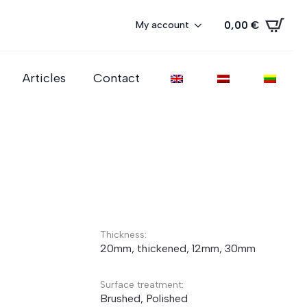
0,00
€
My account
Articles
Contact
Thickness:
20mm, thickened, 12mm, 30mm
Surface treatment:
Brushed, Polished