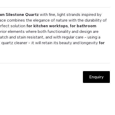
wn Silestone Quartz
with fine, light strands inspired by
rface combines the elegance of nature with the durability of
erfect solution
for kitchen worktops
,
for bathroom
rior elements where both functionality and design are
atch and stain resistant, and with regular care - using a
 quartz cleaner - it will retain its beauty and longevity
for
Enquiry