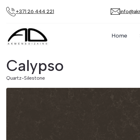
+371 26 444 221
info@akm
Home
Calypso
Quartz
-
Silestone