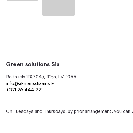
Green solutions Sia
Balta iela 1B(704), Rīga, LV-1055
info@akmensdizains.lv
+371 26 444 221
On Tuesdays and Thursdays, by prior arrangement, you can 