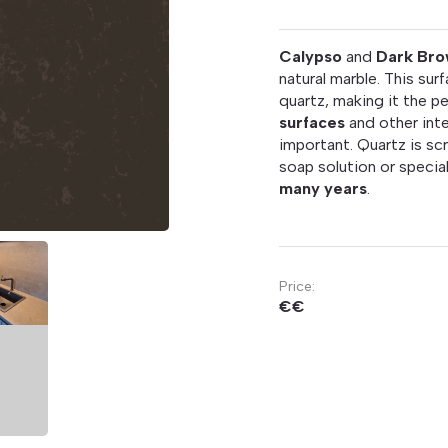
Calypso
and
Dark Bro
natural marble. This su
quartz, making it the p
surfaces
and other inte
important. Quartz is scr
soap solution or special
many years
.
Price:
€€