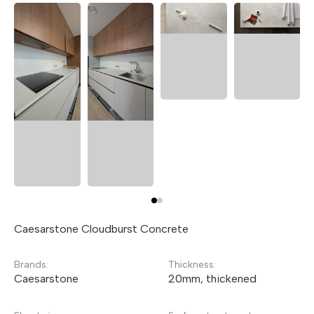
Caesarstone Cloudburst Concrete
Brands:
Thickness:
Caesarstone
20mm, thickened