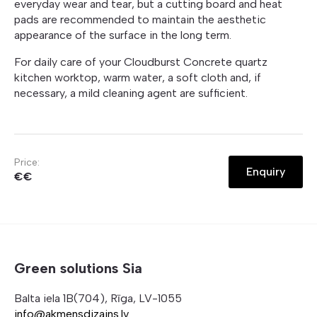
everyday wear and tear, but a cutting board and heat
pads are recommended to maintain the aesthetic
appearance of the surface in the long term.
For daily care of your Cloudburst Concrete quartz
kitchen worktop, warm water, a soft cloth and, if
necessary, a mild cleaning agent are sufficient.
Price:
Enquiry
€€
Green solutions Sia
Balta iela 1B(704), Rīga, LV-1055
info@akmensdizains.lv