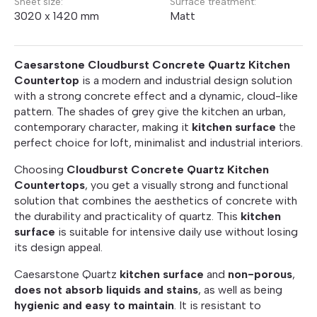
Sheet size:
Surface treatment:
3020 x 1420 mm
Matt
Caesarstone Cloudburst Concrete Quartz Kitchen
Countertop
is a modern and industrial design solution
with a strong concrete effect and a dynamic, cloud-like
pattern. The shades of grey give the kitchen an urban,
contemporary character, making it
kitchen surface
the
perfect choice for loft, minimalist and industrial interiors.
Choosing
Cloudburst Concrete Quartz Kitchen
Countertops
, you get a visually strong and functional
solution that combines the aesthetics of concrete with
the durability and practicality of quartz. This
kitchen
surface
is suitable for intensive daily use without losing
its design appeal.
Caesarstone Quartz
kitchen surface
and
non-porous
,
does not absorb liquids and stains
, as well as being
hygienic and easy to maintain
. It is resistant to