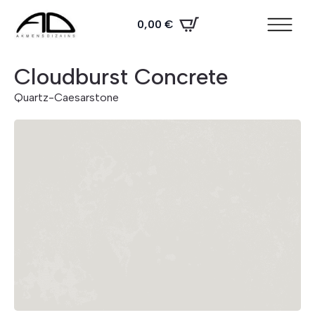
0,00
€
Cloudburst Concrete
Quartz
-
Caesarstone