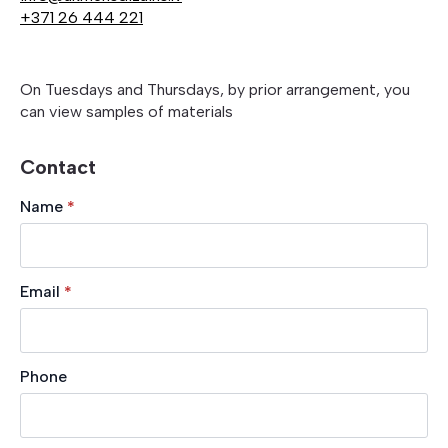
+371 26 444 221
On Tuesdays and Thursdays, by prior arrangement, you
can view samples of materials
Contact
Name
*
Email
*
Phone