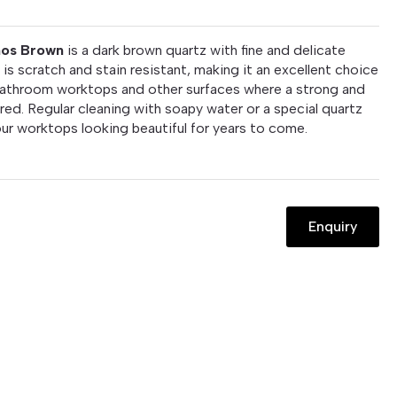
hos Brown
is a dark brown quartz with fine and delicate
 is scratch and stain resistant, making it an excellent choice
bathroom worktops and other surfaces where a strong and
ired. Regular cleaning with soapy water or a special quartz
your worktops looking beautiful for years to come.
Enquiry