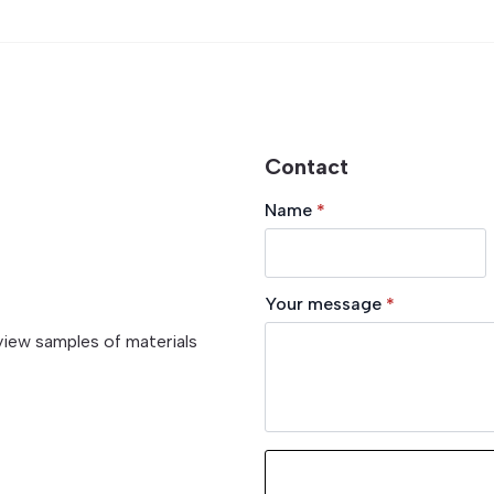
Contact
Name
*
Your message
*
view samples of materials