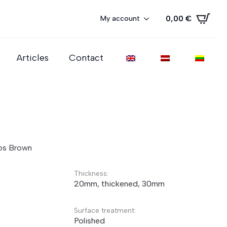
0,00
€
My account
Articles
Contact
os Brown
Thickness:
20mm, thickened, 30mm
Surface treatment:
Polished