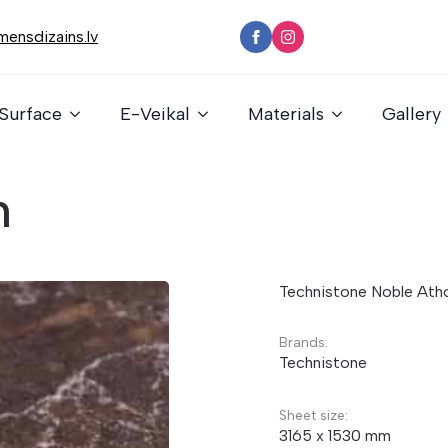
ensdizains.lv
Surface
E-Veikal
Materials
Gallery
n
Technistone Noble Ath
Brands:
Technistone
Sheet size:
3165 x 1530 mm