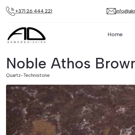
+371 26 444 221
info@akm
Home
Noble Athos Brow
Quartz
-
Technistone