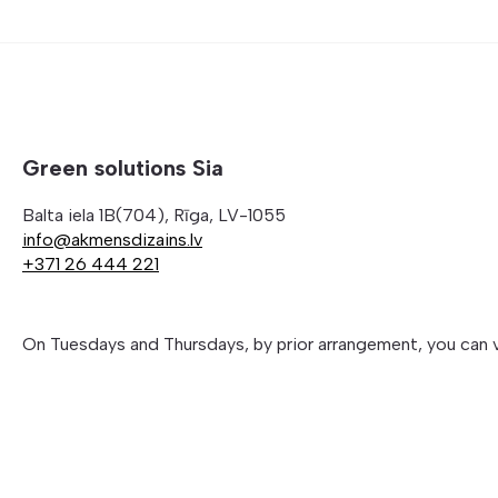
Green solutions Sia
Balta iela 1B(704), Rīga, LV-1055
info@akmensdizains.lv
+371 26 444 221
On Tuesdays and Thursdays, by prior arrangement, you can 