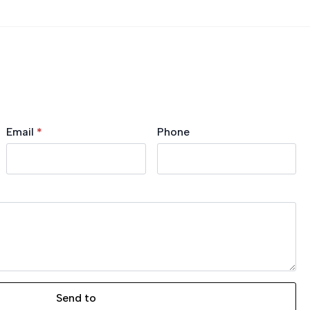
Email
*
Phone
Send to