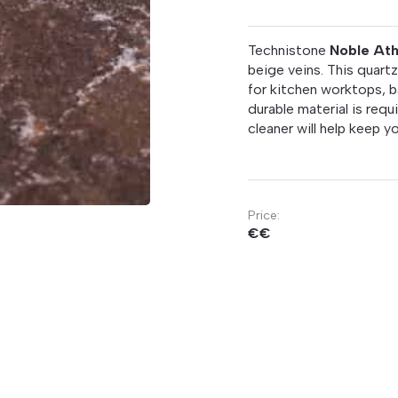
Technistone
Noble At
beige veins. This quartz
for kitchen worktops, 
durable material is requ
cleaner will help keep 
Price:
€€