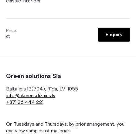
classic interiors.
Price:
Enquiry
€
Green solutions Sia
Balta iela 1B(704), Rīga, LV-1055
info@akmensdizains.lv
+371 26 444 221
On Tuesdays and Thursdays, by prior arrangement, you
can view samples of materials