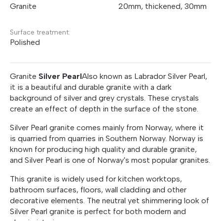
Granite
20mm, thickened, 30mm
Surface treatment:
Polished
Granite
Silver Pearl
Also known as Labrador Silver Pearl,
it is a beautiful and durable granite with a dark
background of silver and grey crystals. These crystals
create an effect of depth in the surface of the stone.
Silver Pearl granite comes mainly from Norway, where it
is quarried from quarries in Southern Norway. Norway is
known for producing high quality and durable granite,
and Silver Pearl is one of Norway's most popular granites.
This granite is widely used for kitchen worktops,
bathroom surfaces, floors, wall cladding and other
decorative elements. The neutral yet shimmering look of
Silver Pearl granite is perfect for both modern and