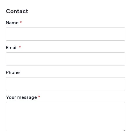
Contact
Name
*
Email
*
Phone
Your message
*