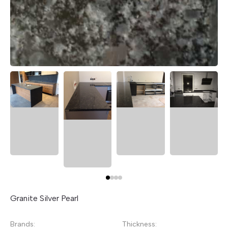
Granite Silver Pearl
Brands:
Thickness: