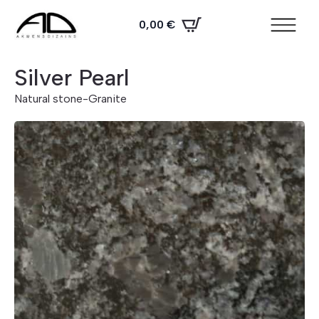
0,00
€
Silver Pearl
Natural stone
-
Granite