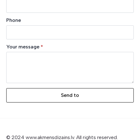
Phone
Your message
*
Send to
© 2024 www.akmensdizains.lv. All rights reserved.