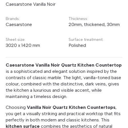
Caesarstone Vanilla Noir
Brands:
Thickness:
Caesarstone
20mm, thickened, 30mm
Sheet size:
Surface treatment:
3020 x 1420 mm
Polished
Caesarstone Vanilla Noir Quartz Kitchen Countertop
is a sophisticated and elegant solution inspired by the
contrasts of classic marble. The light, vanilla-toned base
colour, combined with the distinctive, dark veins, gives
the kitchen a luxurious and visible accent, while
maintaining a timeless design.
Choosing
Vanilla Noir Quartz Kitchen Countertops
,
you get a visually striking and practical worktop that fits
perfectly in both modern and classic kitchens. This
kitchen surface
combines the aesthetics of natural