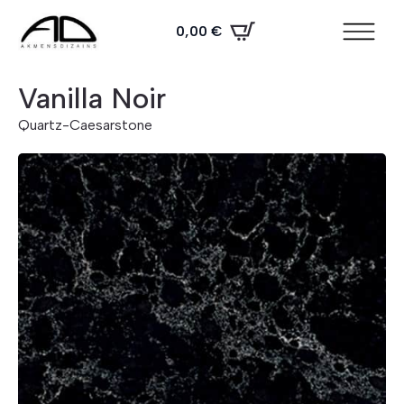
0,00
€
Vanilla Noir
Quartz
-
Caesarstone