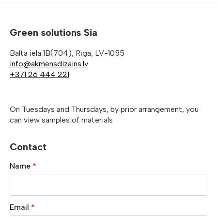
Green solutions Sia
Balta iela 1B(704), Rīga, LV-1055
info@akmensdizains.lv
+371 26 444 221
On Tuesdays and Thursdays, by prior arrangement, you
can view samples of materials
Contact
Name
*
Email
*