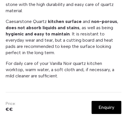
stone with the high durability and easy care of quartz
material.
Caesarstone Quartz
kitchen surface
and
non-porous
,
does not absorb liquids and stains
, as well as being
hygienic and easy to maintain
. It is resistant to
everyday wear and tear, but a cutting board and heat
pads are recommended to keep the surface looking
perfect in the long term.
For daily care of your Vanilla Noir quartz kitchen
worktop, warm water, a soft cloth and, if necessary, a
mild cleaner are sufficient.
Price:
Enquiry
€€