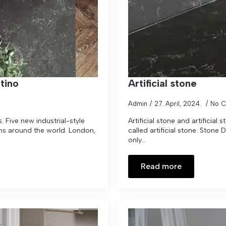
tino
Artificial stone
Admin
27. April, 2024.
No 
 Five new industrial-style
Artificial stone and artificial 
ons around the world. London,
called artificial stone. Stone
only...
Read more