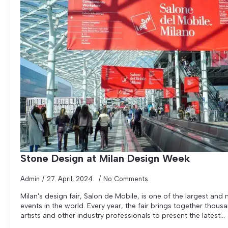
Stone Design at Milan Design Week
Admin
27. April, 2024.
No Comments
Milan's design fair, Salon de Mobile, is one of the largest and
events in the world. Every year, the fair brings together thous
artists and other industry professionals to present the latest...