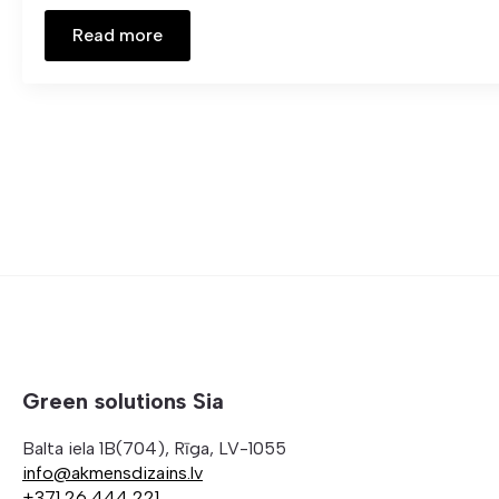
Read more
Green solutions Sia
Balta iela 1B(704), Rīga, LV-1055
info@akmensdizains.lv
+371 26 444 221