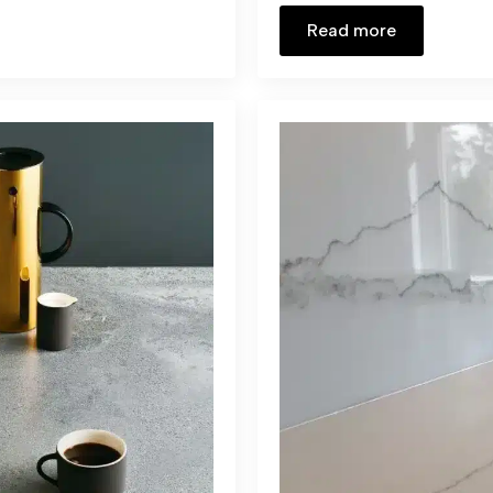
Read more