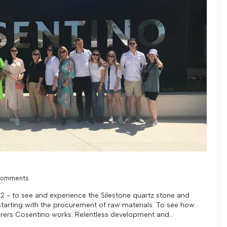
Comments
2 - to see and experience the Silestone quartz stone and
tarting with the procurement of raw materials. To see how
rers Cosentino works. Relentless development and...