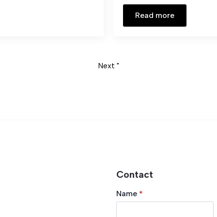
Read more
Next "
Contact
Name
*