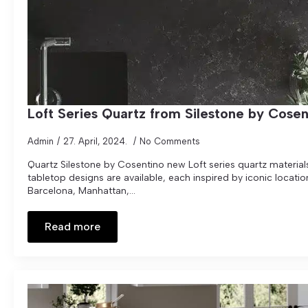
Loft Series Quartz from Silestone by Cosen
Admin
27. April, 2024.
No Comments
Quartz Silestone by Cosentino new Loft series quartz materials.
tabletop designs are available, each inspired by iconic locati
Barcelona, Manhattan,...
Read more