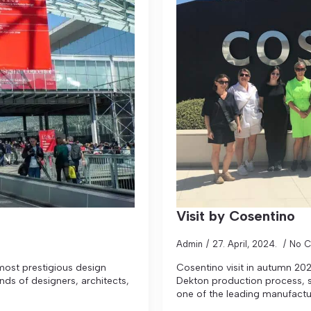
Visit by Cosentino
Admin
27. April, 2024.
No 
 most prestigious design
Cosentino visit in autumn 202
ands of designers, architects,
Dekton production process, s
one of the leading manufactu