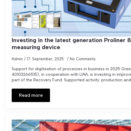
Investing in the latest generation Proliner 
measuring device
Admin
17. September, 2025.
No Comments
Support for digitisation of processes in business in 2025 Gree
40103266515), in cooperation with LIAA, is investing in impro
part of the Recovery Fund. Supported activity: production and 
Read more