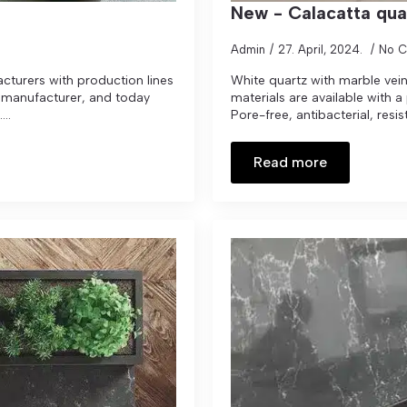
New - Calacatta qua
Admin
27. April, 2024.
No 
cturers with production lines
White quartz with marble veins
tz manufacturer, and today
materials are available with a
..
Pore-free, antibacterial, resist
Read more