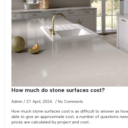
How much do stone surfaces cost?
Admin
27. April, 2024.
No Comments
How much stone surfaces cost is as difficult to answer as ho
able to give an approximate cost, a number of questions need 
prices are calculated by project and cost...