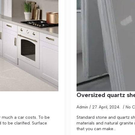
Oversized quartz sh
Admin
27. April, 2024.
No 
w much a car costs. To be
Standard stone and quartz she
to be clarified. Surface
materials and natural granite
that you can make...