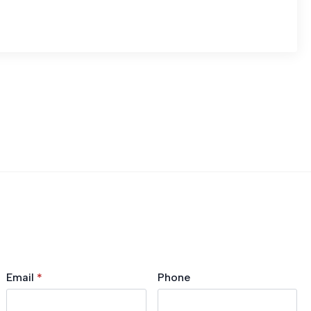
Email
*
Phone