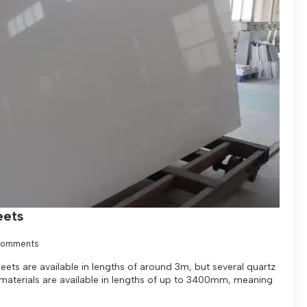
eets
Comments
ets are available in lengths of around 3m, but several quartz
 materials are available in lengths of up to 3400mm, meaning