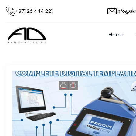
+371 26 444 221
info@akm
Author:
Admin
Home