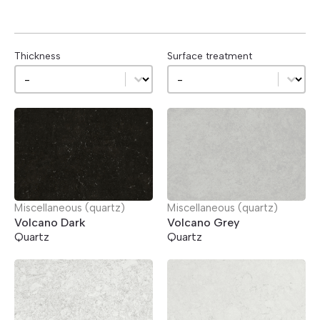
Thickness
Surface treatment
Thickness
Surface treatment
Thickness
Surface treatment
Miscellaneous (quartz)
Miscellaneous (quartz)
Volcano Dark
Volcano Grey
Quartz
Quartz