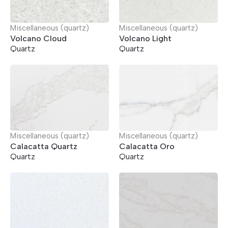
Miscellaneous (quartz)
Miscellaneous (quartz)
Volcano Cloud
Volcano Light
Quartz
Quartz
Miscellaneous (quartz)
Miscellaneous (quartz)
Calacatta Quartz
Calacatta Oro
Quartz
Quartz