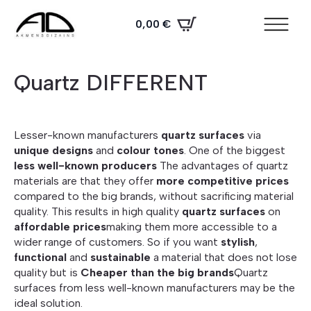
0,00
€
Quartz DIFFERENT
Lesser-known manufacturers
quartz surfaces
via
unique designs
and
colour tones
. One of the biggest
less well-known producers
The advantages of quartz
materials are that they offer
more competitive prices
compared to the big brands, without sacrificing material
quality. This results in high quality
quartz surfaces
on
affordable prices
making them more accessible to a
wider range of customers. So if you want
stylish
,
functional
and
sustainable
a material that does not lose
quality but is
Cheaper than the big brands
Quartz
surfaces from less well-known manufacturers may be the
ideal solution.