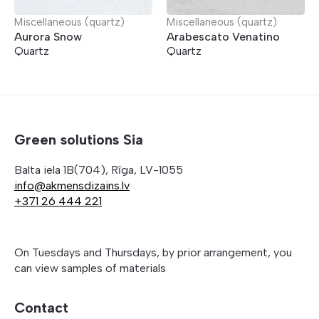
Miscellaneous (quartz)
Miscellaneous (quartz)
Aurora Snow
Arabescato Venatino
Quartz
Quartz
Green solutions Sia
Balta iela 1B(704), Rīga, LV-1055
info@akmensdizains.lv
+371 26 444 221
On Tuesdays and Thursdays, by prior arrangement, you
can view samples of materials
Contact