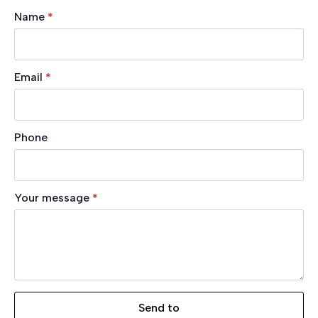
Name
*
Email
*
Phone
Your message
*
Send to