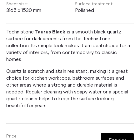
Sheet size:
Surface treatment:
3165 x 1530 mm
Polished
Technistone
Taurus Black
is a smooth black quartz
surface for dark accents from the Technistone
collection. Its simple look makes it an ideal choice for a
variety of interiors, from contemporary to classic
homes.
Quartz is scratch and stain resistant, making it a great
choice for kitchen worktops, bathroom surfaces and
other areas where a strong and durable material is
needed. Regular cleaning with soapy water or a special
quartz cleaner helps to keep the surface looking
beautiful for years.
Price: