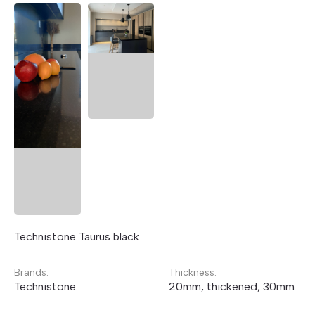
Technistone Taurus black
Brands:
Thickness:
Technistone
20mm, thickened, 30mm