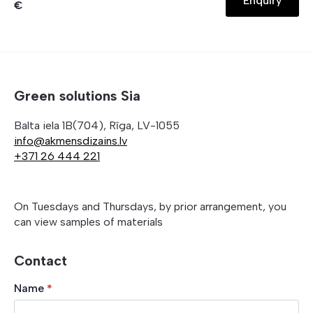
Enquiry
€
Green solutions Sia
Balta iela 1B(704), Rīga, LV-1055
info@akmensdizains.lv
+371 26 444 221
On Tuesdays and Thursdays, by prior arrangement, you
can view samples of materials
Contact
Name
*