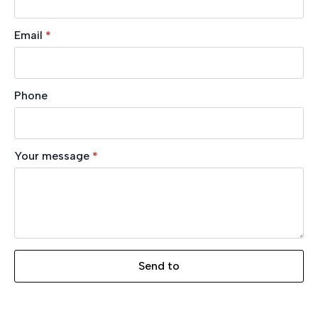
Email
*
Phone
Your message
*
Send to