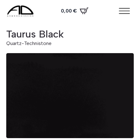
0,00
€
Taurus Black
Quartz
-
Technistone