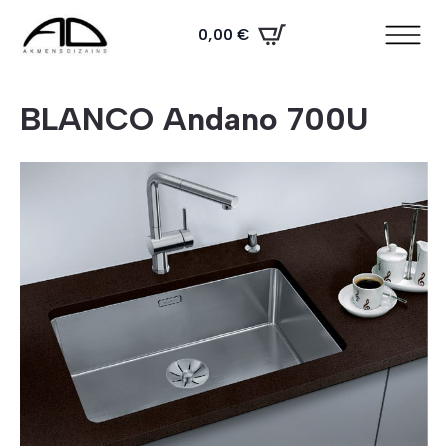
0,00
€
BLANCO Andano 700U