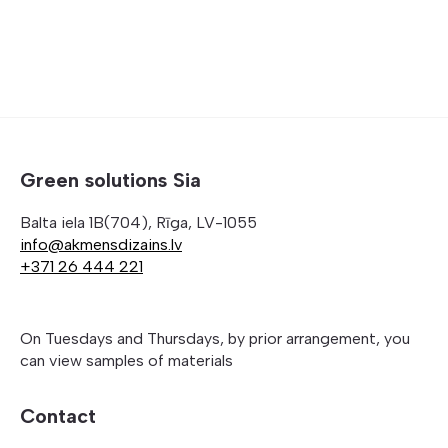
509,00 €
Green solutions Sia
Balta iela 1B(704), Rīga, LV-1055
info@akmensdizains.lv
+371 26 444 221
On Tuesdays and Thursdays, by prior arrangement, you
can view samples of materials
Contact