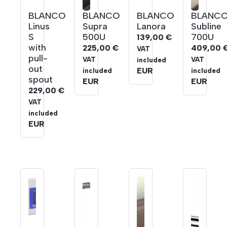
BLANCO
BLANCO
BLANCO
BLANC
Linus
Supra
Lanora
Subline
S
500U
700U
139,00
€
with
225,00
€
409,00
VAT
pull-
VAT
VAT
included
out
EUR
included
included
spout
EUR
EUR
229,00
€
VAT
included
EUR