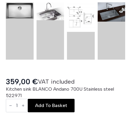
359,00
€
VAT included
Kitchen sink BLANCO Andano 700U Stainless steel
522971
BLANCO
Andano
Add To Basket
700U
quantity