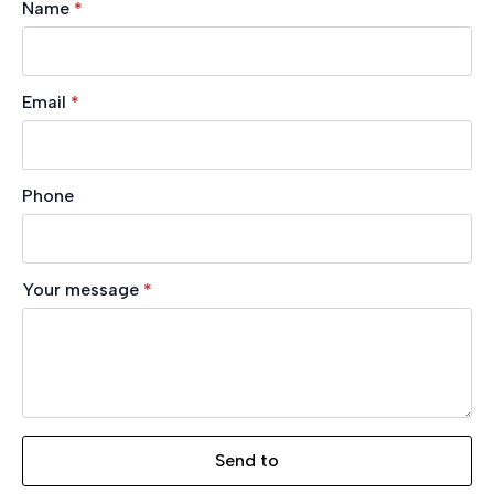
Name
*
Email
*
Phone
Your message
*
Send to