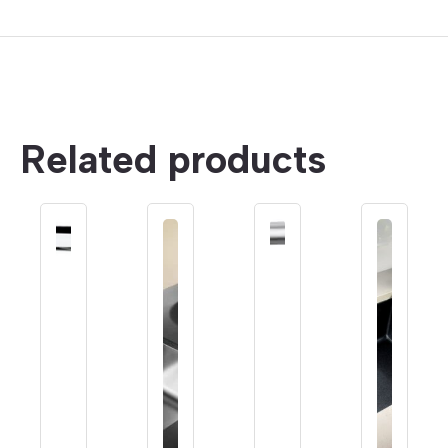
Related products