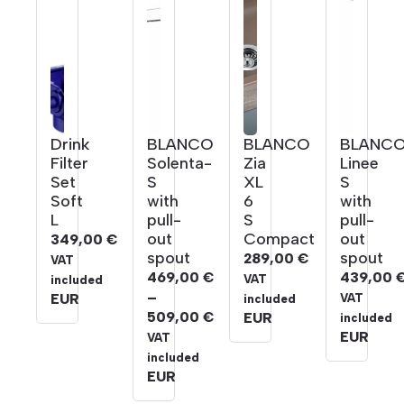
Drink
BLANCO
BLANCO
BLANC
Filter
Solenta-
Zia
Linee
Set
S
XL
S
Soft
with
6
with
L
pull-
S
pull-
out
Compact
out
349,00
€
spout
spout
289,00
€
VAT
469,00
€
439,00
VAT
included
–
EUR
VAT
included
509,00
€
EUR
included
Price
EUR
VAT
range:
included
469,00 €
EUR
through