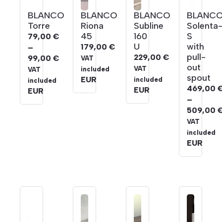
BLANCO
BLANCO
BLANCO
BLANC
Torre
Riona
Subline
Solenta
45
160
S
79,00
€
U
with
179,00
€
–
pull-
229,00
€
99,00
€
VAT
out
Price
VAT
included
VAT
spout
range:
EUR
included
included
469,00
EUR
79,00 €
EUR
–
through
509,00
99,00 €
Price
VAT
range:
included
469,00 
EUR
through
509,00 