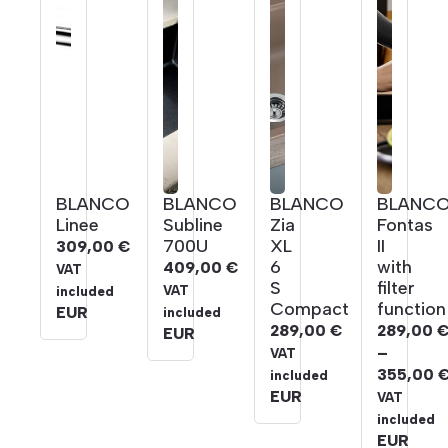
BLANCO
BLANCO
BLANCO
BLANC
Linee
Subline
Zia
Fontas
700U
XL
II
309,00
€
6
with
409,00
€
VAT
S
filter
VAT
included
Compact
function
EUR
included
289,00
€
289,00
EUR
–
VAT
355,00
included
Price
EUR
VAT
range:
included
289,00 
EUR