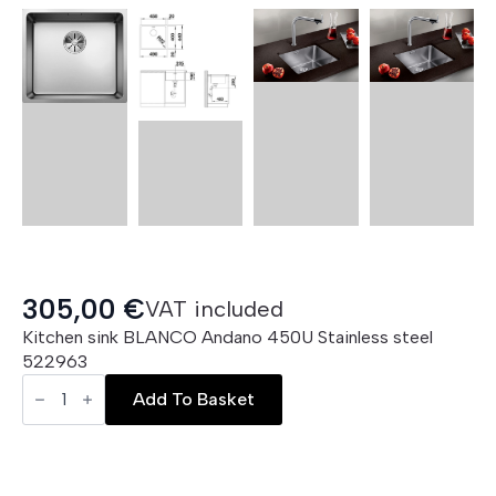
305,00
€
VAT included
Kitchen sink BLANCO Andano 450U Stainless steel
522963
BLANCO
Andano
Add To Basket
450
U
quantity