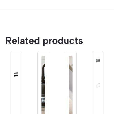
Related products