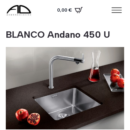
0,00
€
BLANCO Andano 450 U