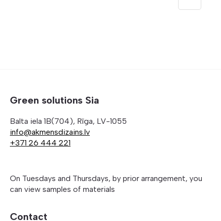
through
355,00 
Green solutions Sia
Balta iela 1B(704), Rīga, LV-1055
info@akmensdizains.lv
+371 26 444 221
On Tuesdays and Thursdays, by prior arrangement, you
can view samples of materials
Contact