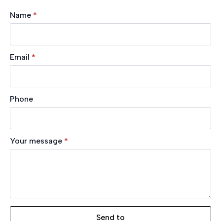
Name
*
Email
*
Phone
Your message
*
Send to