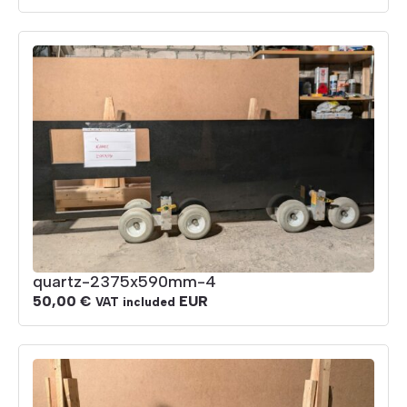
quartz-2375x590mm-4
50,00
€
EUR
VAT included