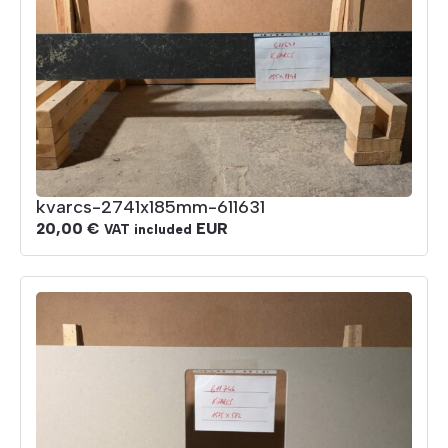
kvarcs-2741x185mm-611631
20,00
€
EUR
VAT included