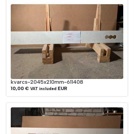
kvarcs-2045x210mm-611408
10,00
€
EUR
VAT included