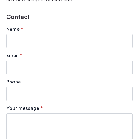
Contact
Name
*
Email
*
Phone
Your message
*