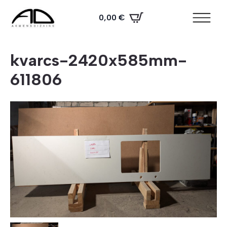
0,00
€
kvarcs-2420x585mm-
611806