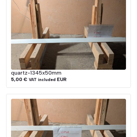
quartz-1345x50mm
5,00
€
EUR
VAT included