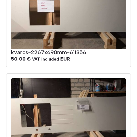
kvarcs-2267x698mm-611356
50,00
€
EUR
VAT included