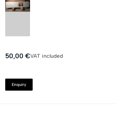
50,00
€
VAT included
Enquiry