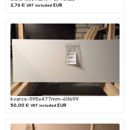
2,76
€
EUR
VAT included
kvarcs-1195x477mm-611699
50,00
€
EUR
VAT included