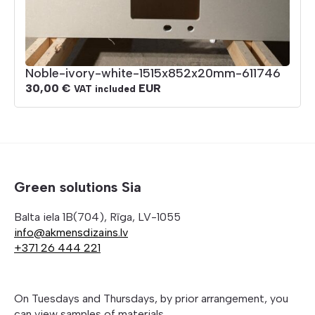
Noble-ivory-white-1515x852x20mm-611746
30,00
€
EUR
VAT included
Green solutions Sia
Balta iela 1B(704), Rīga, LV-1055
info@akmensdizains.lv
+371 26 444 221
On Tuesdays and Thursdays, by prior arrangement, you
can view samples of materials