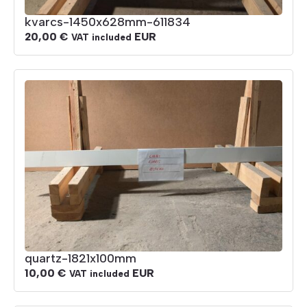
kvarcs-1450x628mm-611834
20,00
€
EUR
VAT included
quartz-1821x100mm
10,00
€
EUR
VAT included