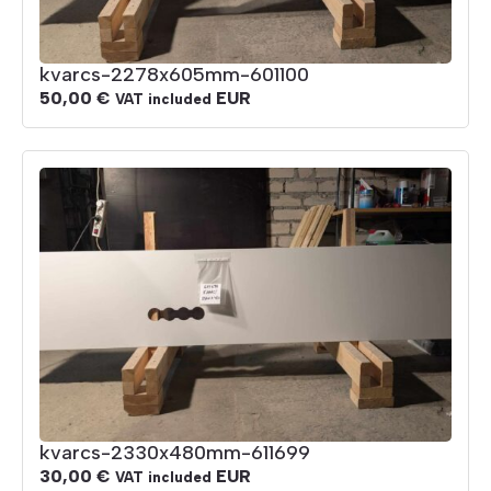
kvarcs-2278x605mm-601100
50,00
€
EUR
VAT included
kvarcs-2330x480mm-611699
30,00
€
EUR
VAT included