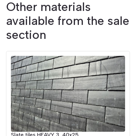
Other materials
available from the sale
section
Slate tiles HEAVY 3, 40x25