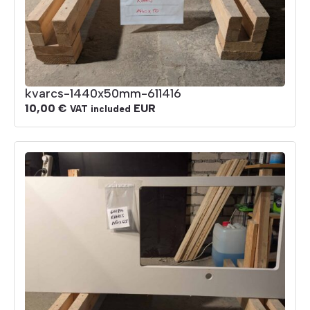
kvarcs-1440x50mm-611416
10,00
€
EUR
VAT included