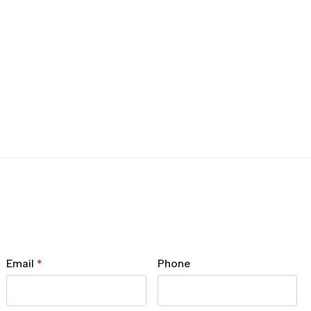
Email
*
Phone