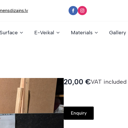
ensdizains.lv
Surface
E-Veikal
Materials
Gallery
20,00
€
VAT included
Enquiry