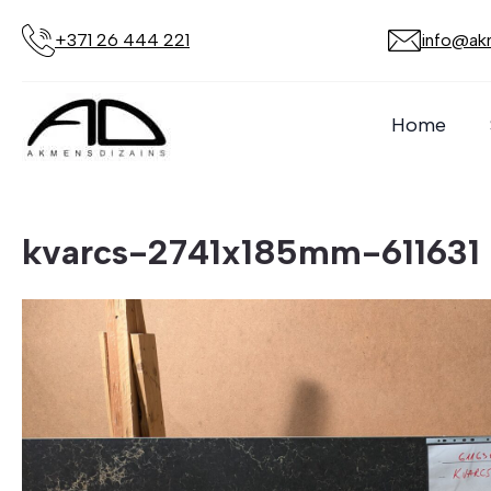
+371 26 444 221
info@akm
Home
kvarcs-2741x185mm-611631