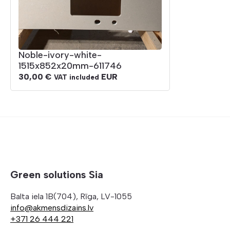
Noble-ivory-white-
1515x852x20mm-611746
30,00
€
EUR
VAT included
Green solutions Sia
Balta iela 1B(704), Rīga, LV-1055
info@akmensdizains.lv
+371 26 444 221