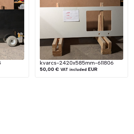
4
kvarcs-2420x585mm-611806
50,00
€
EUR
VAT included