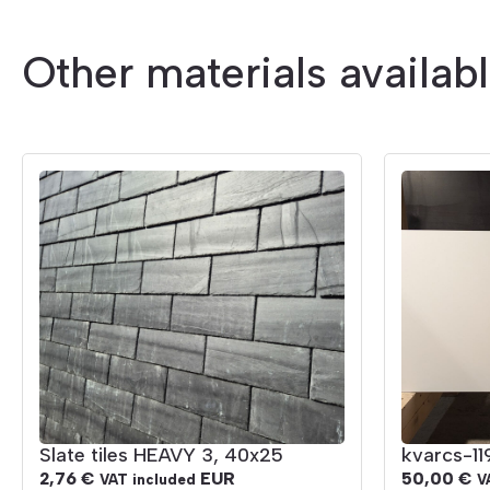
Other materials availab
Slate tiles HEAVY 3, 40x25
kvarcs-1
2,76
€
EUR
50,00
€
VAT included
V