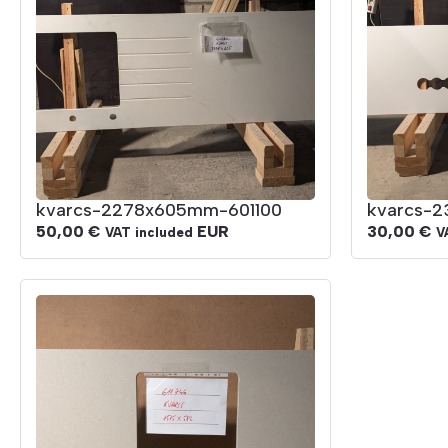
kvarcs-2278x605mm-601100
kvarcs-
50,00
€
EUR
30,00
€
VAT included
V