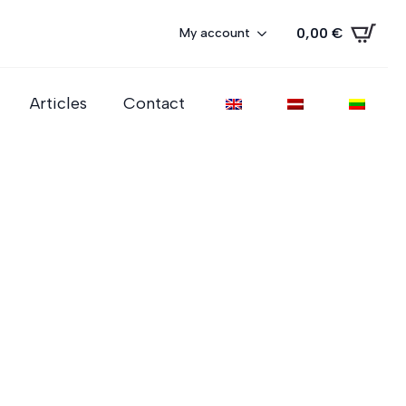
0,00
€
My account
Articles
Contact