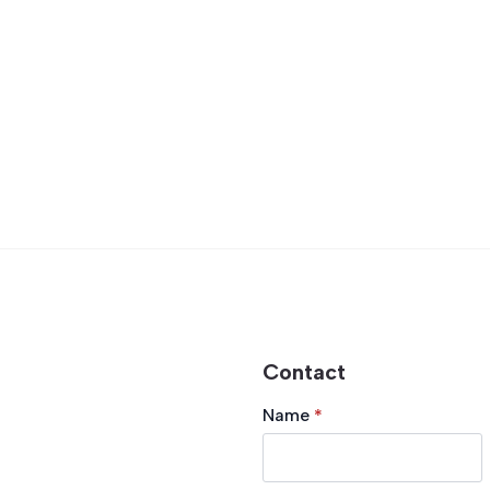
Contact
Name
*