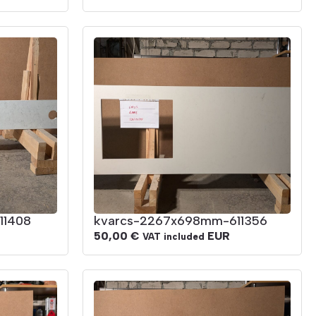
11408
kvarcs-2267x698mm-611356
50,00
€
EUR
VAT included