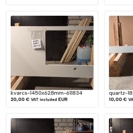
kvarcs-1450x628mm-611834
quartz-1
20,00
€
EUR
10,00
€
VAT included
VA