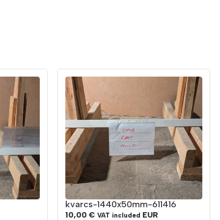
kvarcs-1440x50mm-611416
10,00
€
EUR
VAT included