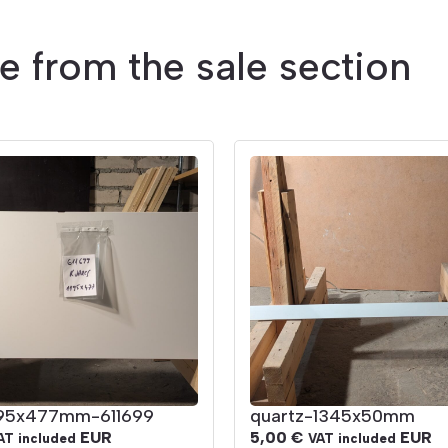
le from the sale section
195x477mm-611699
quartz-1345x50mm
EUR
5,00
€
EUR
AT included
VAT included