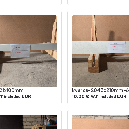
821x100mm
kvarcs-2045x210mm-6
EUR
10,00
€
EUR
T included
VAT included