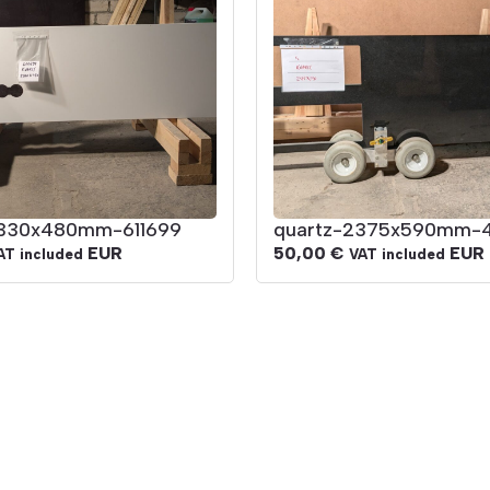
2330x480mm-611699
quartz-2375x590mm-
EUR
50,00
€
EUR
AT included
VAT included